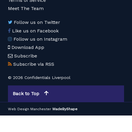
Terms of Service
Meet The Team
Follow us on Twitter
Like us on Facebook
Follow us on Instagram
Download App
Subscribe
Subscribe via RSS
© 2026 Confidentials Liverpool
Back to Top
Web Design Manchester
MadeByShape