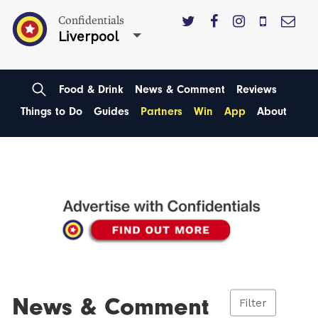
Confidentials
Liverpool
Food & Drink
News & Comment
Reviews
Things to Do
Guides
Partners
Win
App
About
News & Comment
Filter