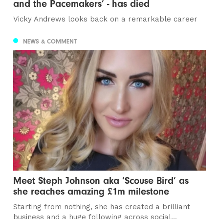
and the Pacemakers’ - has died
Vicky Andrews looks back on a remarkable career
NEWS & COMMENT
Meet Steph Johnson aka ‘Scouse Bird’ as
she reaches amazing £1m milestone
Starting from nothing, she has created a brilliant
business and a huge following across social...