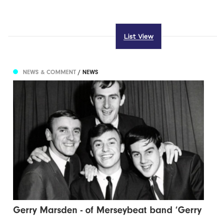
List View
NEWS & COMMENT
/ NEWS
Gerry Marsden - of Merseybeat band ‘Gerry