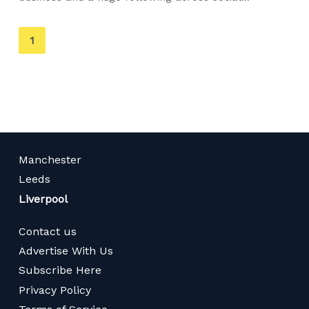
You're
1
on
page
Manchester
Leeds
Liverpool
Contact us
Advertise With Us
Subscribe Here
Privacy Policy