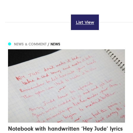
List View
NEWS & COMMENT
/ NEWS
Notebook with handwritten ‘Hey Jude’ lyrics