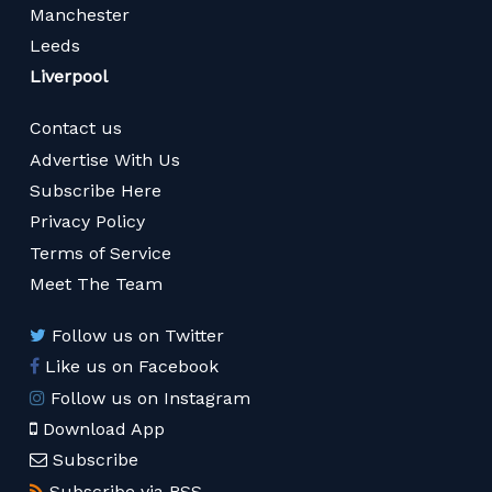
Manchester
Leeds
Liverpool
Contact us
Advertise With Us
Subscribe Here
Privacy Policy
Terms of Service
Meet The Team
Follow us on Twitter
Like us on Facebook
Follow us on Instagram
Download App
Subscribe
Subscribe via RSS