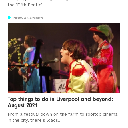
the ‘Fifth Beatle’
NEWS & COMMENT
Top things to do in Liverpool and beyond:
August 2021
From a festival down on the farm to rooftop cinema
in the city, there's loads...