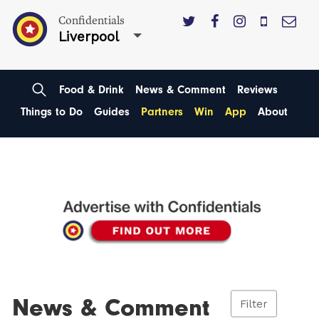
Confidentials
Liverpool
Food & Drink
News & Comment
Reviews
Things to Do
Guides
Partners
Win
App
About
News & Comment
Filter