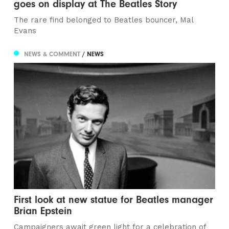
goes on display at The Beatles Story
The rare find belonged to Beatles bouncer, Mal
Evans
NEWS & COMMENT
/ NEWS
First look at new statue for Beatles manager
Brian Epstein
Campaigners await green light for a celebration of