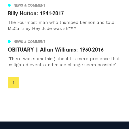
NEWS & COMMENT
Billy Hatton: 1941-2017
The Fourmost man who thumped Lennon and told
McCartney Hey Jude was sh***
NEWS & COMMENT
OBITUARY | Allan Williams: 1930-2016
'There was something about his mere presence that
instigated events and made change seem possible'...
You're
1
on
page