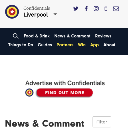
Confidentials
Liverpool
Food & Drink
News & Comment
Reviews
Things to Do
Guides
Partners
Win
App
About
News & Comment
Filter