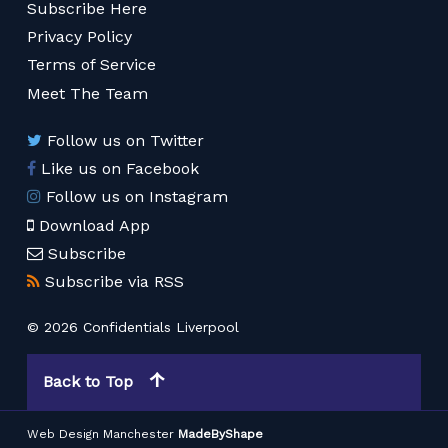
Subscribe Here
Privacy Policy
Terms of Service
Meet The Team
Follow us on Twitter
Like us on Facebook
Follow us on Instagram
Download App
Subscribe
Subscribe via RSS
© 2026 Confidentials Liverpool
Back to Top
Web Design Manchester
MadeByShape