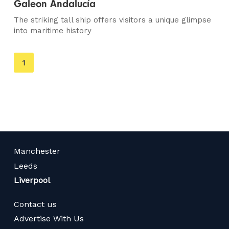
Galeon Andalucía
The striking tall ship offers visitors a unique glimpse
into maritime history
You're
1
on
page
Manchester
Leeds
Liverpool
Contact us
Advertise With Us