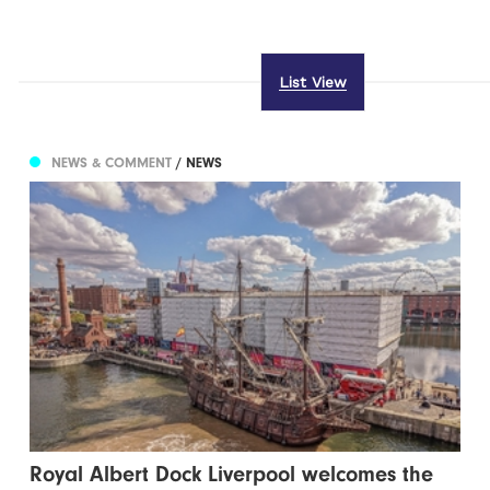
List View
NEWS & COMMENT
/ NEWS
Royal Albert Dock Liverpool welcomes the