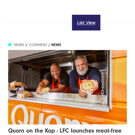
List View
NEWS & COMMENT
/ NEWS
Quorn on the Kop - LFC launches meat-free