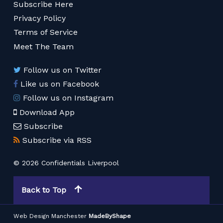
Subscribe Here
Privacy Policy
Terms of Service
Meet The Team
Follow us on Twitter
Like us on Facebook
Follow us on Instagram
Download App
Subscribe
Subscribe via RSS
© 2026 Confidentials Liverpool
Back to Top
Web Design Manchester
MadeByShape