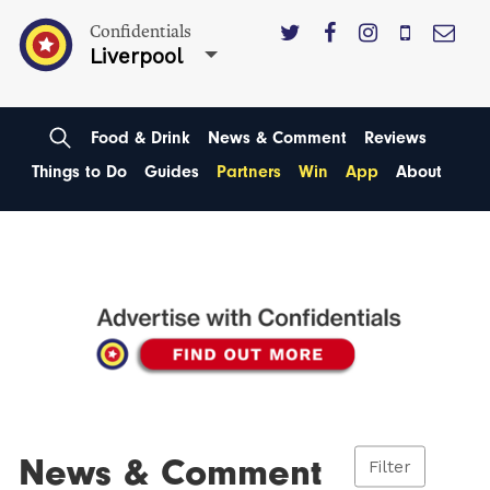
Confidentials
Liverpool
Food & Drink
News & Comment
Reviews
Things to Do
Guides
Partners
Win
App
About
News & Comment
Filter