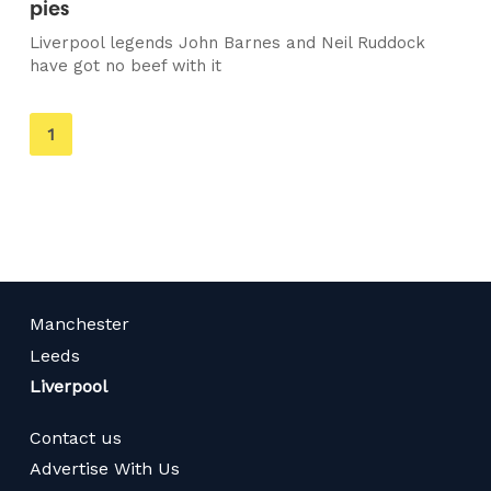
pies
Liverpool legends John Barnes and Neil Ruddock
have got no beef with it
You're
1
on
page
Manchester
Leeds
Liverpool
Contact us
Advertise With Us