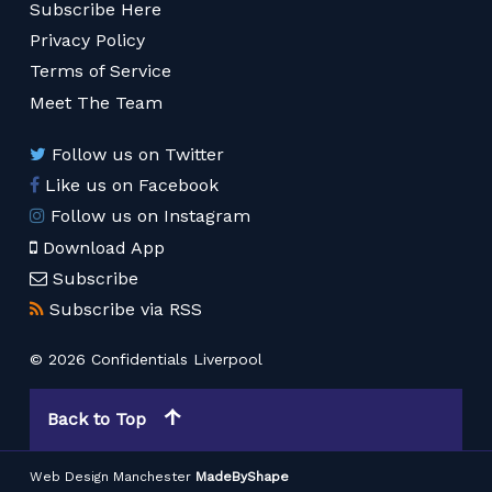
Subscribe Here
Privacy Policy
Terms of Service
Meet The Team
Follow us on Twitter
Like us on Facebook
Follow us on Instagram
Download App
Subscribe
Subscribe via RSS
© 2026 Confidentials Liverpool
Back to Top
Web Design Manchester
MadeByShape