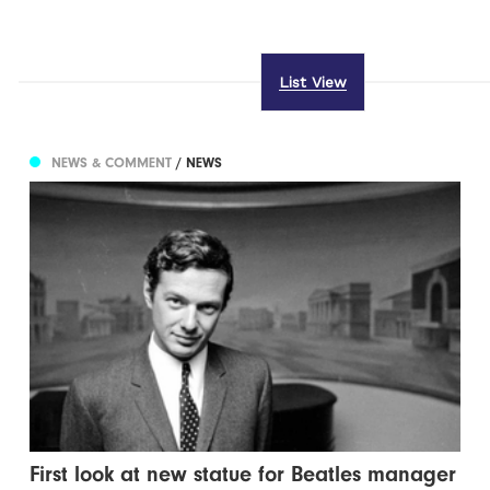
List View
NEWS & COMMENT
/ NEWS
First look at new statue for Beatles manager