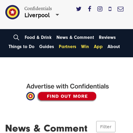
Confidentials
Liverpool
Food & Drink
News & Comment
Reviews
Things to Do
Guides
Partners
Win
App
About
News & Comment
Filter