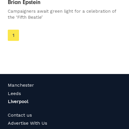
Brian Epstein
Campaigners await green light for a celebration of
the ‘Fifth Beatle’
You're
1
on
page
Manchester
Leeds
Liverpool
Contact us
Advertise With Us