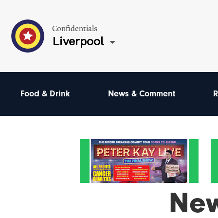
Confidentials
Liverpool
Food & Drink
News & Comment
R
Ne