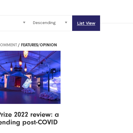
List View
COMMENT
/ FEATURES/OPINION
Prize 2022 review: a
ending post-COVID