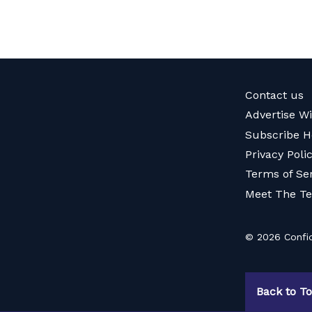
Contact us
Advertise W
Subscribe H
Privacy Poli
Terms of Se
Meet The T
© 2026 Confid
Back to T