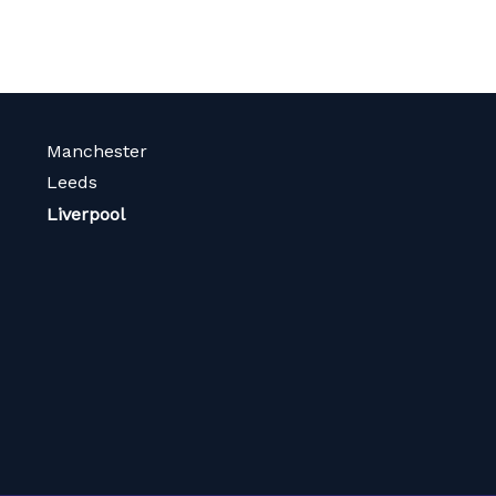
Manchester
Leeds
Liverpool