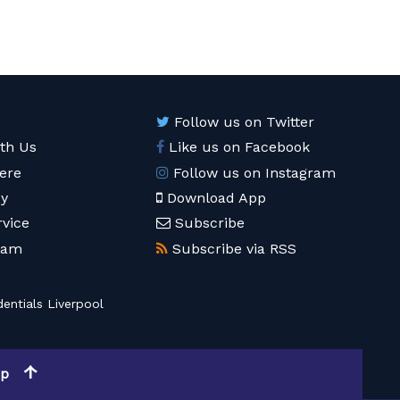
Follow us on Twitter
ith Us
Like us on Facebook
ere
Follow us on Instagram
cy
Download App
rvice
Subscribe
eam
Subscribe via RSS
entials Liverpool
op