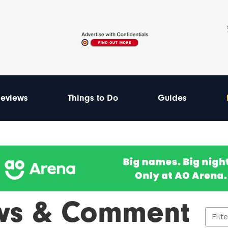
eviews
Things to Do
Guides
ws & Comment
Filt