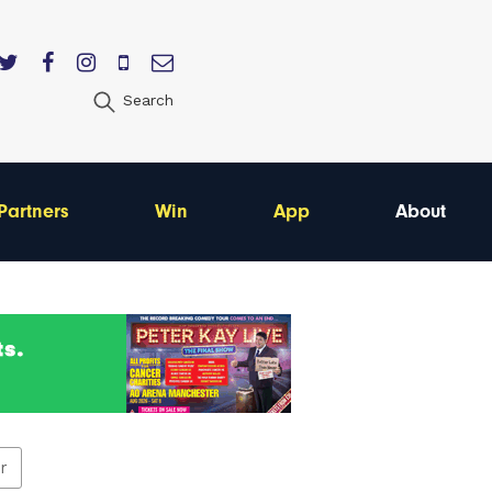
Search
Partners
Win
App
About
er