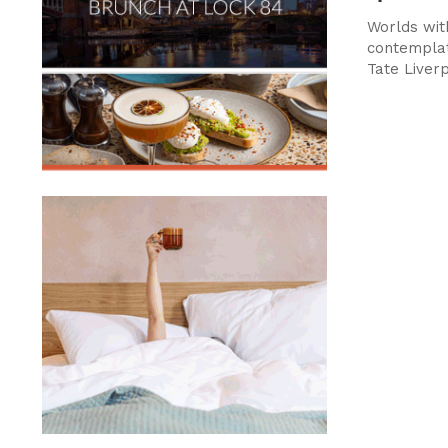
Worlds wit
contemplat
Tate Liver