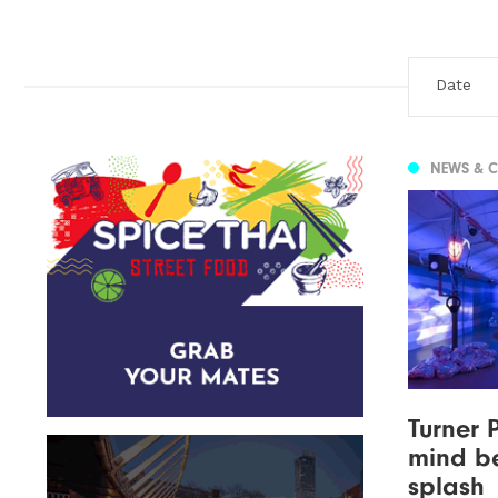
NEWS & 
Turner 
mind b
splash