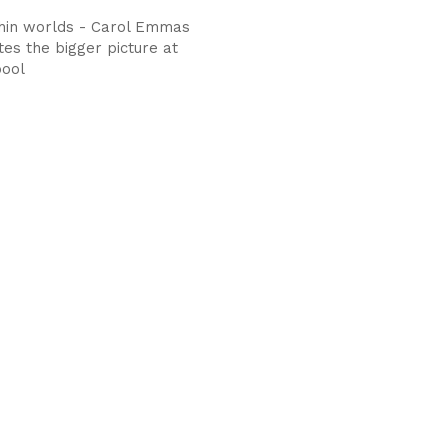
hin worlds - Carol Emmas
es the bigger picture at
pool