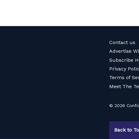
Contact us
Advertise W
Subscribe H
Privacy Poli
Terms of Se
Meet The T
© 2026 Confid
Back to T