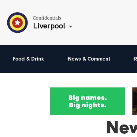
Confidentials
Liverpool
Food & Drink
News & Comment
R
Ne