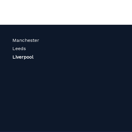
Manchester
Leeds
Liverpool