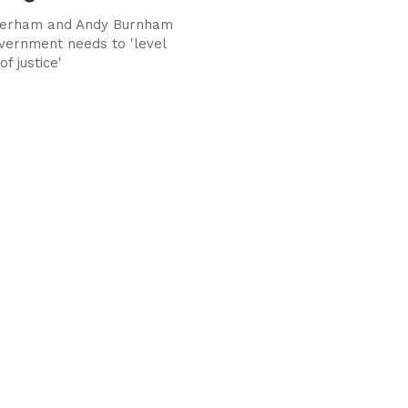
herham and Andy Burnham
vernment needs to 'level
of justice'