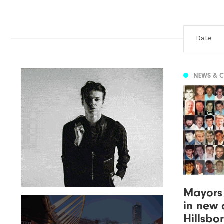
NEWS & 
Mayors
in new c
Hillsbo