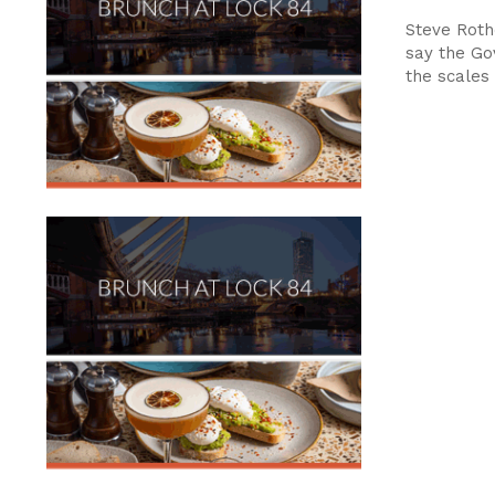
Steve Rot
say the Go
the scales 