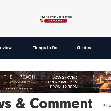
eviews
Things to Do
Guides
ws & Comment
Filt