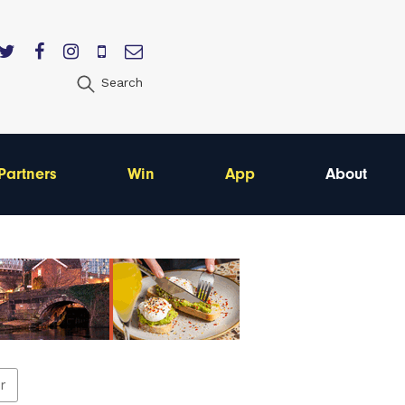
Search
Partners
Win
App
About
er