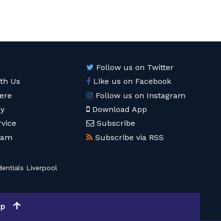
Follow us on Twitter
ith Us
Like us on Facebook
ere
Follow us on Instagram
cy
Download App
rvice
Subscribe
eam
Subscribe via RSS
entials Liverpool
op