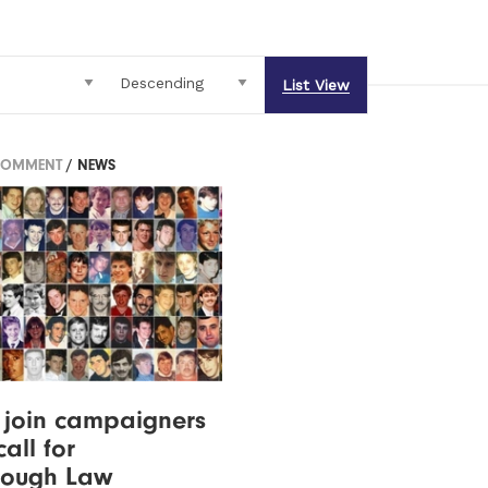
List View
COMMENT
/ NEWS
 join campaigners
all for
rough Law