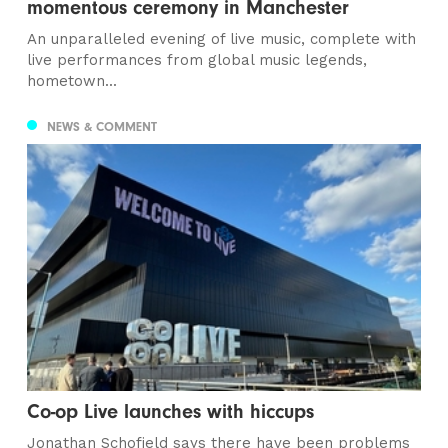
momentous ceremony in Manchester
An unparalleled evening of live music, complete with
live performances from global music legends,
hometown...
NEWS & COMMENT
Co-op Live launches with hiccups
Jonathan Schofield says there have been problems