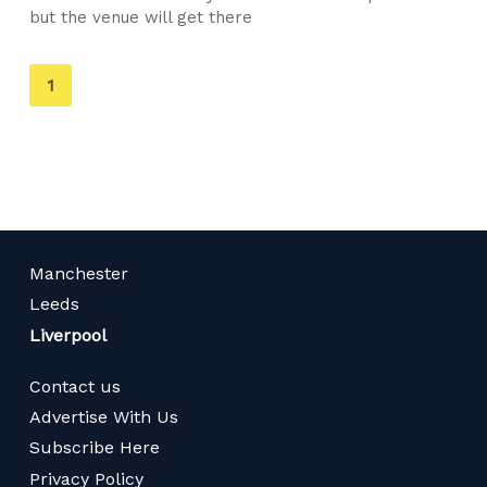
but the venue will get there
You're
1
on
page
Manchester
Leeds
Liverpool
Contact us
Advertise With Us
Subscribe Here
Privacy Policy