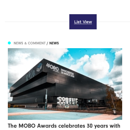
List View
NEWS & COMMENT
/ NEWS
The MOBO Awards celebrates 30 years with