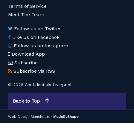
Terms of Service
Meet The Team
Follow us on Twitter
Like us on Facebook
Follow us on Instagram
Download App
Subscribe
Subscribe via RSS
© 2026 Confidentials Liverpool
Back to Top
Web Design Manchester
MadeByShape