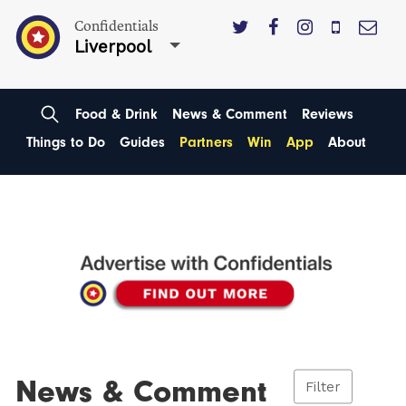
Confidentials
Liverpool
Food & Drink
News & Comment
Reviews
Things to Do
Guides
Partners
Win
App
About
News & Comment
Filter