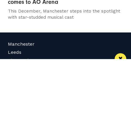
comes to AO Arena
This December, Manchester steps into the spotlight
with star-studded musical cast
Manchester
Leeds
Liverpool
Contact us
Advertise With Us
Subscribe Here
Privacy Policy
Terms of Service
Meet The Team
Follow us on Twitter