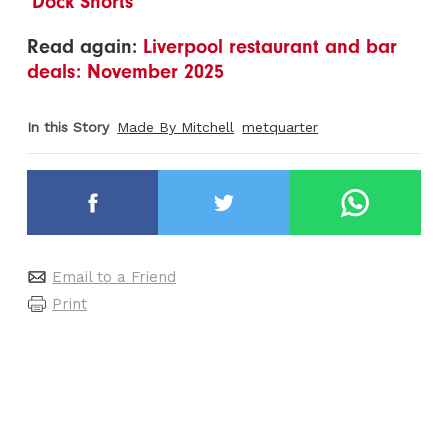
‘Dock Shorts’
Read again:
Liverpool restaurant and bar
deals: November 2025
In this Story
Made By Mitchell
metquarter
Email to a Friend
Print