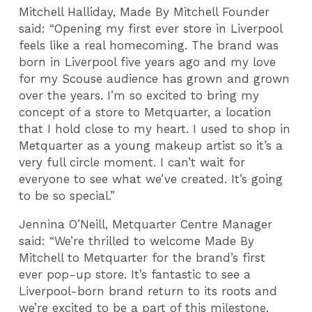
Mitchell Halliday, Made By Mitchell Founder
said: “Opening my first ever store in Liverpool
feels like a real homecoming. The brand was
born in Liverpool five years ago and my love
for my Scouse audience has grown and grown
over the years. I’m so excited to bring my
concept of a store to Metquarter, a location
that I hold close to my heart. I used to shop in
Metquarter as a young makeup artist so it’s a
very full circle moment. I can’t wait for
everyone to see what we’ve created. It’s going
to be so special.”
Jennina O’Neill, Metquarter Centre Manager
said: “We’re thrilled to welcome Made By
Mitchell to Metquarter for the brand’s first
ever pop-up store. It’s fantastic to see a
Liverpool-born brand return to its roots and
we’re excited to be a part of this milestone.