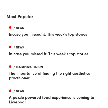
Most Popular
/ NEWS
Incase you missed it: This week's top stories
/ NEWS
In case you missed it: This week's top stories
/ FEATURES/OPINION
The importance of finding the right aesthetics
practitioner
/ NEWS
A puzzle-powered food experience is coming to
Liverpool