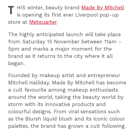
T
HIS
winter, beauty brand
Made By Mitchell
is opening its first ever Liverpool pop-up
store at
Metquarter
.
The highly anticipated launch will take place
from Saturday 15 November between 11am -
5pm and marks a major moment for the
brand as it returns to the city where it all
began.
Founded by makeup artist and entrepreneur
Mitchell Halliday, Made By Mitchell has become
a cult favourite among makeup enthusiasts
around the world, taking the beauty world by
storm with its innovative products and
colourful designs. From viral sensations such
as the Blursh liquid blush and its iconic colour
palettes, the brand has grown a cult following.