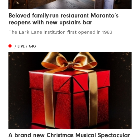
Beloved family-run restaurant Maranto’s
reopens with new upstairs bar
The Lark Lane institution first opened in 1983
/ LIVE / GIG
A brand new Christmas Musical Spectacular