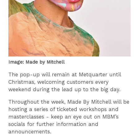
Image: Made by Mitchell
The pop-up will remain at Metquarter until
Christmas, welcoming customers every
weekend during the lead up to the big day.
Throughout the week, Made By Mitchell will be
hosting a series of ticketed workshops and
masterclasses - keep an eye out on MBM’s
socials for further information and
announcements.