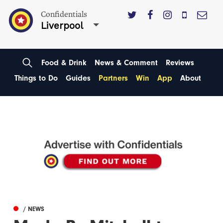
Confidentials
Liverpool
Food & Drink
News & Comment
Reviews
Things to Do
Guides
Partners
Win
App
About
/ NEWS