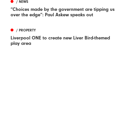
/ NEWS
“Choices made by the government are tipping us
over the edge”: Paul Askew speaks out
/ PROPERTY
Liverpool ONE to create new Liver Bird-themed
play area