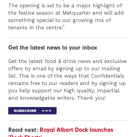
The opening is set to be a major highlight of
the festive season at Metquarter and will add
something special to our growing mix of
tenants in the centre.”
Get the latest news to your inbox
Get the latest food & drink news and exclusive
offers by email by signing up to our mailing
list. This is one of the ways that Confidentials
remains free to our readers and by signing up
you help support our high quality, impartial
and knowledgable writers. Thank you!
Read next:
Royal Albert Dock launches