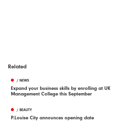
Related
/ NEWS
Expand your business skills by enrolling at UK
Management College this September
/ BEAUTY
P.Louise City announces opening date