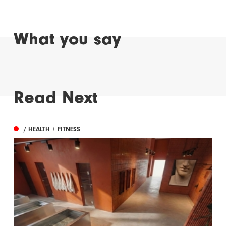
What you say
Read Next
/ HEALTH + FITNESS