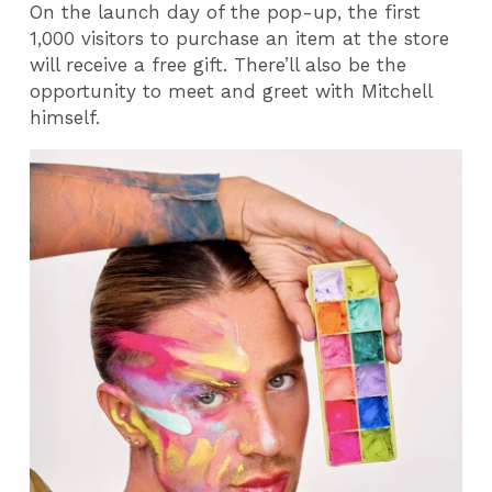
On the launch day of the pop-up, the first
1,000 visitors to purchase an item at the store
will receive a free gift. There’ll also be the
opportunity to meet and greet with Mitchell
himself.