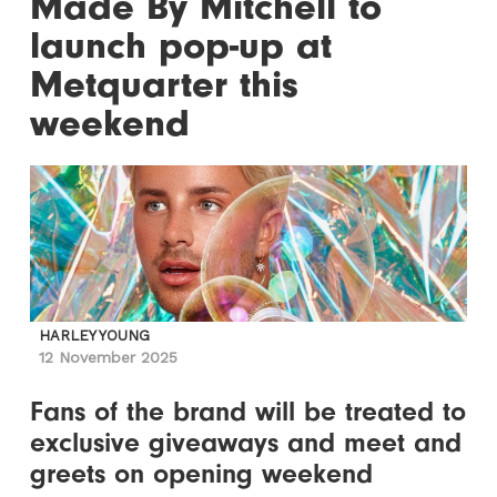
Made By Mitchell to
launch pop-up at
Metquarter this
weekend
HARLEY YOUNG
12 November 2025
Fans of the brand will be treated to
exclusive giveaways and meet and
greets on opening weekend