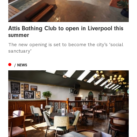
Attis Bathing Club to open in Liverpool this
summer
The new opening is set to become the city’s ‘social
sanctuary’
/ NEWS