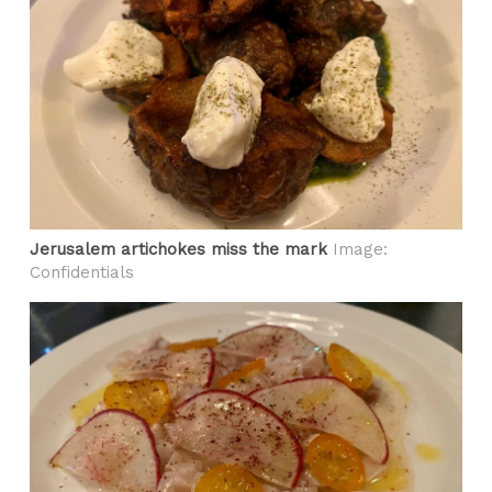
Jerusalem artichokes miss the mark
Image:
Confidentials