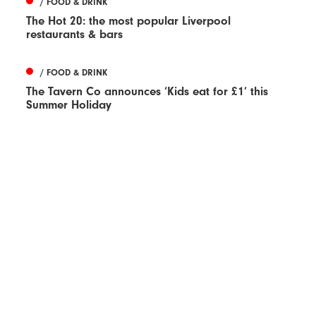
/ FOOD & DRINK
The Hot 20: the most popular Liverpool
restaurants & bars
/ FOOD & DRINK
The Tavern Co announces ‘Kids eat for £1’ this
Summer Holiday