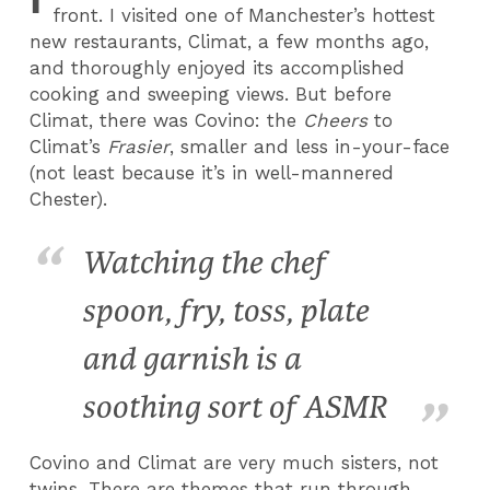
front. I visited one of Manchester’s hottest
new restaurants, Climat, a few months ago,
and thoroughly enjoyed its accomplished
cooking and sweeping views. But before
Climat, there was Covino: the
Cheers
to
Climat’s
Frasier
, smaller and less in-your-face
(not least because it’s in well-mannered
Chester).
Watching the chef
spoon, fry, toss, plate
and garnish is a
soothing sort of ASMR
Covino and Climat are very much sisters, not
twins. There are themes that run through