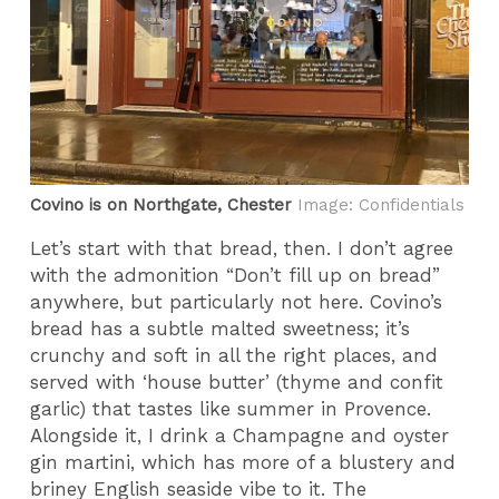
Covino is on Northgate, Chester
Image: Confidentials
Let’s start with that bread, then. I don’t agree
with the admonition “Don’t fill up on bread”
anywhere, but particularly not here. Covino’s
bread has a subtle malted sweetness; it’s
crunchy and soft in all the right places, and
served with ‘house butter’ (thyme and confit
garlic) that tastes like summer in Provence.
Alongside it, I drink a Champagne and oyster
gin martini, which has more of a blustery and
briney English seaside vibe to it. The