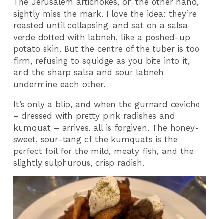
The Jerusalem artichokes, on the other hand,
sightly miss the mark. I love the idea: they’re
roasted until collapsing, and sat on a salsa
verde dotted with labneh, like a poshed-up
potato skin. But the centre of the tuber is too
firm, refusing to squidge as you bite into it,
and the sharp salsa and sour labneh
undermine each other.
It’s only a blip, and when the gurnard ceviche
– dressed with pretty pink radishes and
kumquat – arrives, all is forgiven. The honey-
sweet, sour-tang of the kumquats is the
perfect foil for the mild, meaty fish, and the
slightly sulphurous, crisp radish.