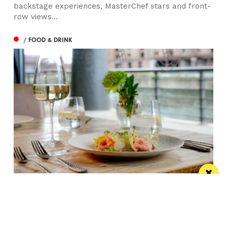
backstage experiences, MasterChef stars and front-
row views...
/ FOOD & DRINK
Titanic Hotel Liverpool unveils new seasonal
menu
Stanley’s Bar & Grill has launched a vibrant new
menu designed for waterside dining this...