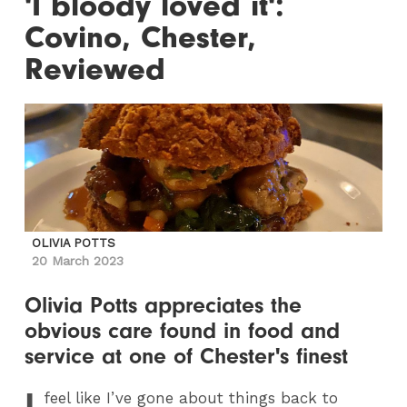
'I bloody loved it':
Covino, Chester,
Reviewed
OLIVIA POTTS
20 March 2023
Olivia Potts appreciates the
obvious care found in food and
service at one of Chester's finest
I
feel like I’ve gone about things back to