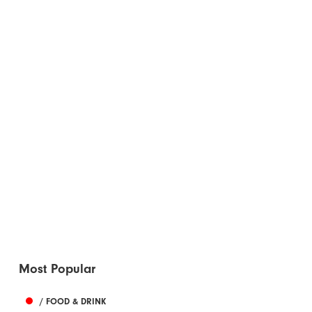
Most Popular
/ FOOD & DRINK