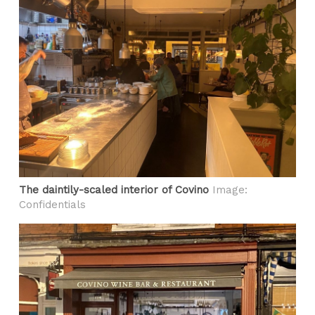
The daintily-scaled interior of Covino
Image:
Confidentials