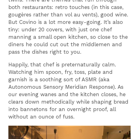
both restaurants: retro touches (in this case,
gougères rather than vol au vents), good wine.
But Covino is a lot more easy-going. It’s also
tiny: under 20 covers, with just one chef
manning a small open kitchen, so close to the
diners he could cut out the middlemen and
pass the dishes right to you.
Happily, that chef is preternaturally calm.
Watching him spoon, fry, toss, plate and
garnish is a soothing sort of ASMR (aka
Autonomous Sensory Meridian Response). As
our evening wanes and the kitchen closes, he
clears down methodically while shaping bread
into bannetons for an overnight proof, all
without an ounce of fuss.