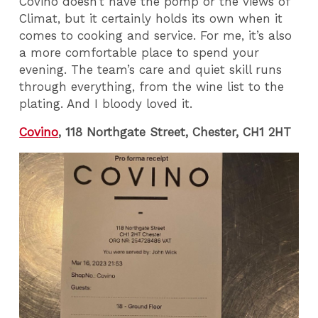
Covino doesn’t have the pomp or the views of
Climat, but it certainly holds its own when it
comes to cooking and service. For me, it’s also
a more comfortable place to spend your
evening. The team’s care and quiet skill runs
through everything, from the wine list to the
plating. And I bloody loved it.
Covino
, 118 Northgate Street, Chester, CH1 2HT