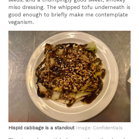
miso dressing. The whipped tofu underneath is
good enough to briefly make me contemplate
veganism.
Hispid cabbage is a standout
Image: Confidentials