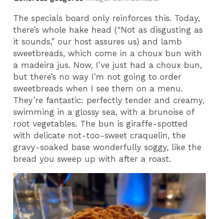
The specials board only reinforces this. Today,
there’s whole hake head (“Not as disgusting as
it sounds,” our host assures us) and lamb
sweetbreads, which come in a choux bun with
a madeira jus. Now, I’ve just had a choux bun,
but there’s no way I’m not going to order
sweetbreads when I see them on a menu.
They’re fantastic: perfectly tender and creamy,
swimming in a glossy sea, with a brunoise of
root vegetables. The bun is giraffe-spotted
with delicate not-too-sweet craquelin, the
gravy-soaked base wonderfully soggy, like the
bread you sweep up with after a roast.