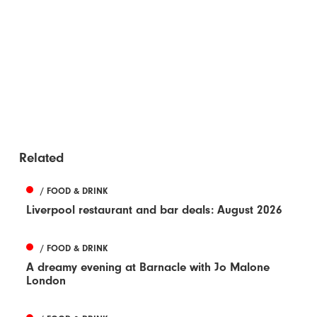
Related
/ FOOD & DRINK
Liverpool restaurant and bar deals: August 2026
/ FOOD & DRINK
A dreamy evening at Barnacle with Jo Malone
London