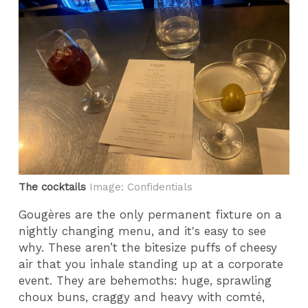
The cocktails
Image: Confidentials
Gougères are the only permanent fixture on a
nightly changing menu, and it's easy to see
why. These aren’t the bitesize puffs of cheesy
air that you inhale standing up at a corporate
event. They are behemoths: huge, sprawling
choux buns, craggy and heavy with comté,