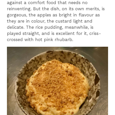
against a comfort food that needs no
reinventing. But the dish, on its own merits, is
gorgeous, the apples as bright in flavour as
they are in colour, the custard light and
delicate. The rice pudding, meanwhile, is
played straight, and is excellent for it, criss-
crossed with hot pink rhubarb.