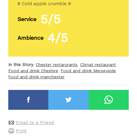
8 Cold apple crumble 8
5/5
Service
4/5
Ambience
In this Story
Chester restarurants
Climat restaurant
Food and drink Cheshire
Food and drink Merseyside
food and drink manchester
Email to a Friend
Print