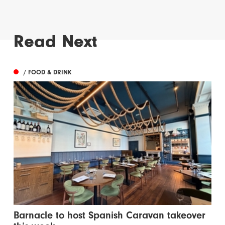
Read Next
/ FOOD & DRINK
Barnacle to host Spanish Caravan takeover