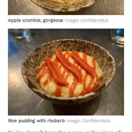
Apple crumble, gorgeous
Image: Confidentials
Rice pudding with rhubarb
Image: Confidentials