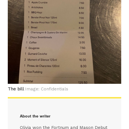
The bill
Image: Confidentials
About the writer
Olivia won the Fortnum and Mason Debut