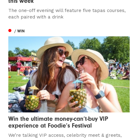
this week
The one-off evening will feature five tapas courses,
each paired with a drink
/ WIN
Win the ultimate money-can’t-buy VIP
experience at Foodie’s Festival
We’re talking VIP access, celebrity meet & greets,