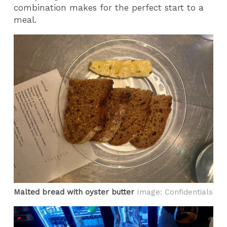
combination makes for the perfect start to a
meal.
Malted bread with oyster butter
Image: Confidentials