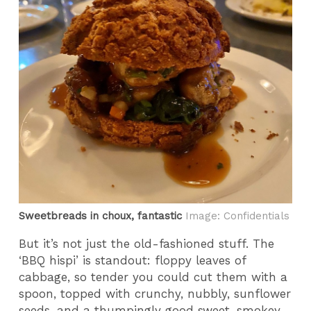
Sweetbreads in choux, fantastic
Image: Confidentials
But it’s not just the old-fashioned stuff. The
‘BBQ hispi’ is standout: floppy leaves of
cabbage, so tender you could cut them with a
spoon, topped with crunchy, nubbly, sunflower
seeds, and a thumpingly good sweet, smokey