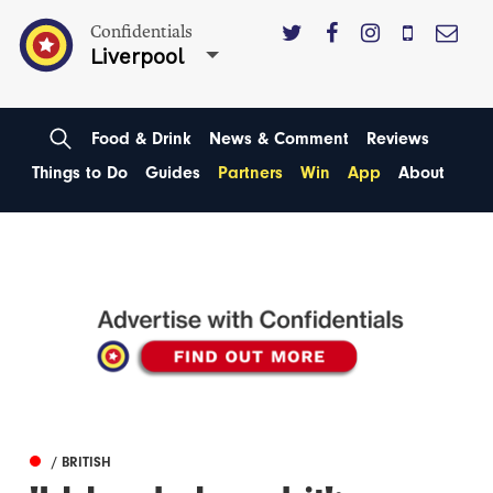
Confidentials
Liverpool
Food & Drink
News & Comment
Reviews
Things to Do
Guides
Partners
Win
App
About
/ BRITISH