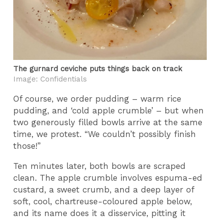
The gurnard ceviche puts things back on track
Image: Confidentials
Of course, we order pudding – warm rice
pudding, and ‘cold apple crumble’ – but when
two generously filled bowls arrive at the same
time, we protest. “We couldn’t possibly finish
those!”
Ten minutes later, both bowls are scraped
clean. The apple crumble involves espuma-ed
custard, a sweet crumb, and a deep layer of
soft, cool, chartreuse-coloured apple below,
and its name does it a disservice, pitting it