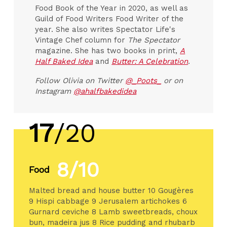
Food Book of the Year in 2020, as well as
Guild of Food Writers Food Writer of the
year. She also writes Spectator Life's
Vintage Chef column for
The Spectator
magazine. She has two books in print,
A
Half Baked Idea
and
Butter: A Celebration
.
Follow Olivia on Twitter
@_Poots_
or on
Instagram
@ahalfbakedidea
17
/20
8/10
Food
Malted bread and house butter 10 Gougères
9 Hispi cabbage 9 Jerusalem artichokes 6
Gurnard ceviche 8 Lamb sweetbreads, choux
bun, madeira jus 8 Rice pudding and rhubarb