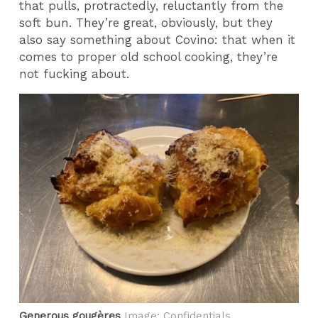
that pulls, protractedly, reluctantly from the
soft bun. They’re great, obviously, but they
also say something about Covino: that when it
comes to proper old school cooking, they’re
not fucking about.
Generous gougères
Image: Confidentials