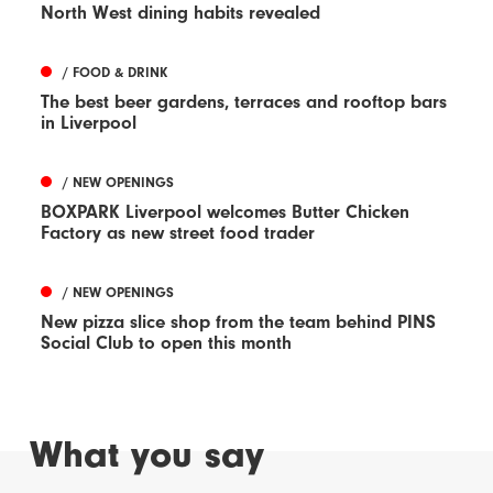
North West dining habits revealed
/ FOOD & DRINK
The best beer gardens, terraces and rooftop bars
in Liverpool
/ NEW OPENINGS
BOXPARK Liverpool welcomes Butter Chicken
Factory as new street food trader
/ NEW OPENINGS
New pizza slice shop from the team behind PINS
Social Club to open this month
What you say