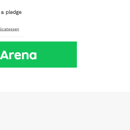
r a pledge
licatessen