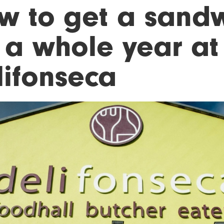
w to get a sand
r a whole year at
lifonseca