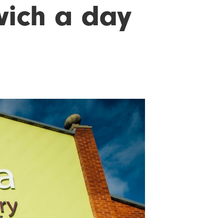
wich a day