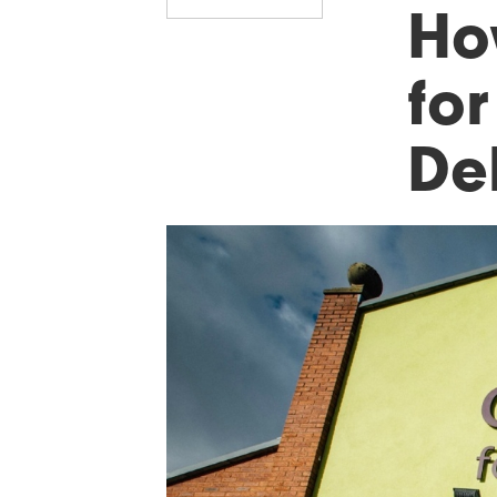
Ho
fo
De