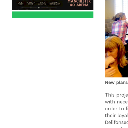
New plans 
This proj
with nece
order to 
their loy
Delifonse