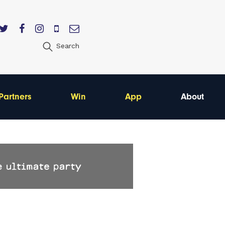
Search
Partners
Win
App
About