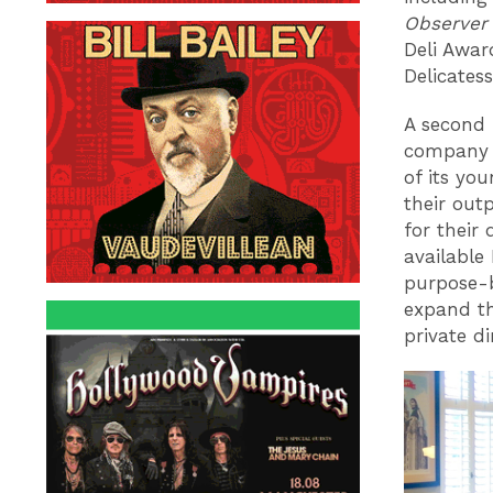
Observer
Deli Awar
Delicates
A second 
company h
of its you
their out
for their
available
purpose-b
expand th
private d