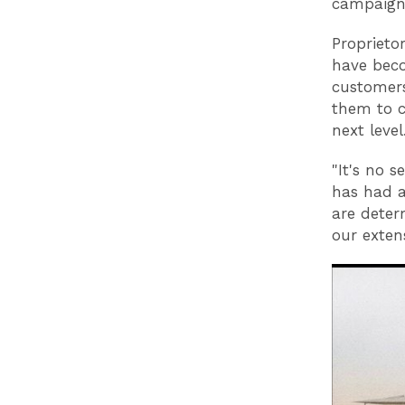
campaign
Proprieto
have beco
customers
them to c
next level
"It's no 
has had a
are deter
our extens