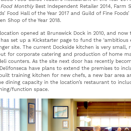
 Food Monthly
Best Independent Retailer 2014, Farm 
ds’ Food Hall of the Year 2017 and Guild of Fine Foods’
sen Shop of the Year 2018.
location opened at Brunswick Dock in 2010, and now 
as set up a Kickstarter page to fund the ‘ambitious 
nger site. The current Dockside kitchen is very small, r
put for corporate catering and production of home m
 deli counters. As the site next door has recently beco
 Delifonseca have plans to extend the premises to inc
uilt training kitchen for new chefs, a new bar area a
e dining capacity in the location’s restaurant to inclu
ining/function space.