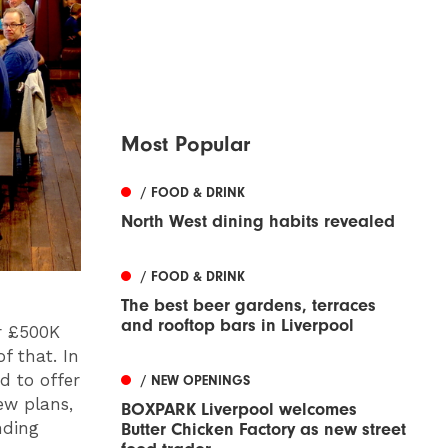
Most Popular
/ FOOD & DRINK
North West dining habits revealed
/ FOOD & DRINK
The best beer gardens, terraces
and rooftop bars in Liverpool
er £500K
f that. In
d to offer
/ NEW OPENINGS
ew plans,
BOXPARK Liverpool welcomes
nding
Butter Chicken Factory as new street