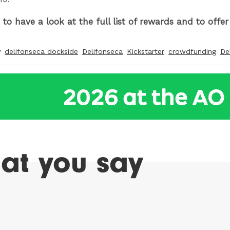
to have a look at the full list of rewards and to offe
y
delifonseca dockside
Delifonseca
Kickstarter
crowdfunding
De
at you say