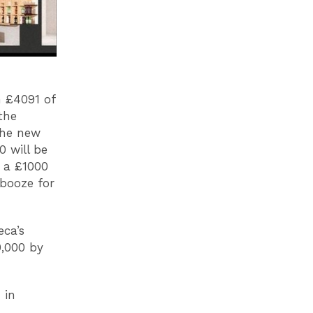
 £4091 of
the
 the new
0 will be
e a £1000
 booze for
eca’s
0,000 by
 in