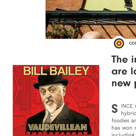
CO
The 
are l
new 
S
INCE
o
hybri
foodies a
has won n
includin