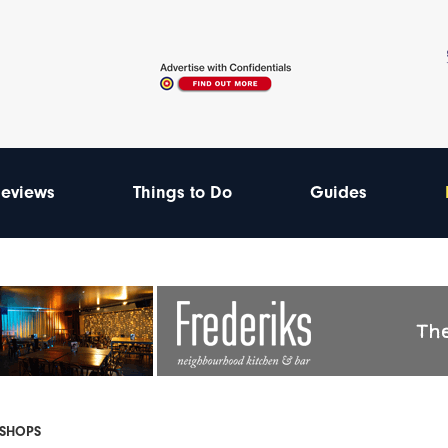
eviews
Things to Do
Guides
 SHOPS