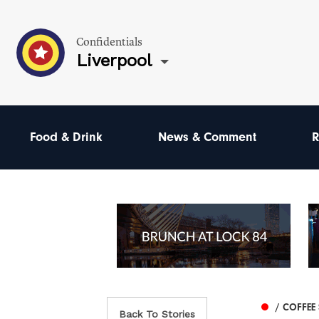
Confidentials
Liverpool
Food & Drink
News & Comment
R
/ COFFEE
Back To Stories