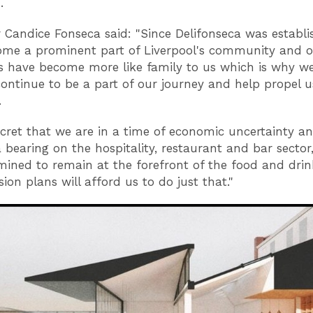
.
r Candice Fonseca said: "Since Delifonseca was establi
me a prominent part of Liverpool's community and 
 have become more like family to us which is why w
ontinue to be a part of our journey and help propel u
.
secret that we are in a time of economic uncertainty an
 bearing on the hospitality, restaurant and bar sector
mined to remain at the forefront of the food and drin
ion plans will afford us to do just that."