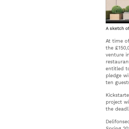
A sketch o
At time o
the £150,
venture i
restauran
entitled 
pledge wi
ten guest
Kickstart
project w
the deadl
Delifonse
Spring 20