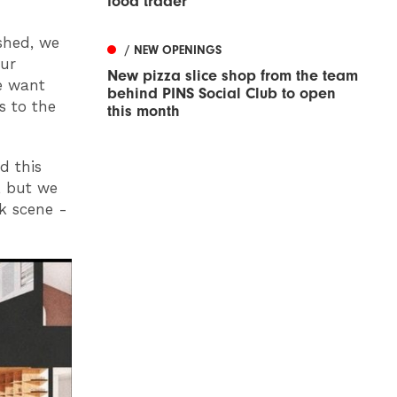
food trader
shed, we
/ NEW OPENINGS
our
New pizza slice shop from the team
e want
behind PINS Social Club to open
s to the
this month
d this
, but we
k scene -