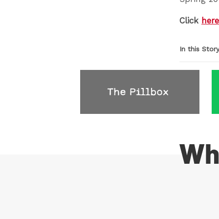
Click
here
In this Stor
Wh