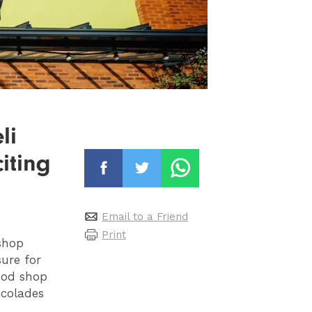
li
iting
Email to a Friend
Print
shop
ure for
ood shop
ccolades
,