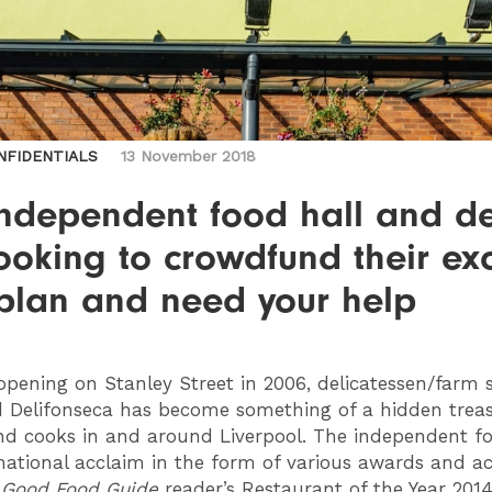
NFIDENTIALS
13 November 2018
independent food hall and de
ooking to crowdfund their exc
plan and need your help
pening on Stanley Street in 2006, delicatessen/farm 
d Delifonseca has become something of a hidden treas
nd cooks in and around Liverpool. The independent f
ational acclaim in the form of various awards and a
g
Good Food Guide
reader’s Restaurant of the Year 2014