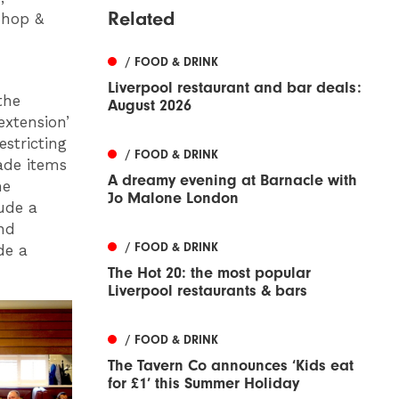
Related
Shop &
/ FOOD & DRINK
Liverpool restaurant and bar deals:
the
August 2026
extension’
estricting
/ FOOD & DRINK
ade items
A dreamy evening at Barnacle with
me
Jo Malone London
lude a
nd
/ FOOD & DRINK
de a
The Hot 20: the most popular
Liverpool restaurants & bars
/ FOOD & DRINK
The Tavern Co announces ‘Kids eat
for £1’ this Summer Holiday