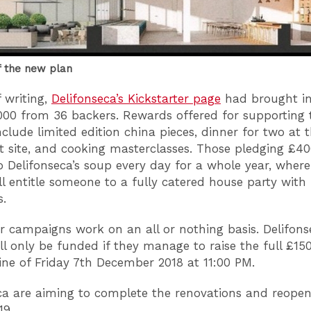
f the new plan
f writing,
Delifonseca’s Kickstarter page
had brought in
000 from 36 backers. Rewards offered for supporting 
nclude limited edition china pieces, dinner for two at
t site, and cooking masterclasses. Those pledging £40
to Delifonseca’s soup every day for a whole year, wher
ll entitle someone to a fully catered house party with
s.
er campaigns work on an all or nothing basis. Delifons
ill only be funded if they manage to raise the full £15
ine of Friday 7th December 2018 at 11:00 PM.
ca are aiming to complete the renovations and reopen
19.