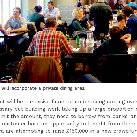
will incorporate a private dining area
ect will be a massive financial undertaking costing ov
ssary but building work taking up a large proportion o
limit the amount, they need to borrow from banks, an
al customer base an opportunity to benefit from the n
ca are attempting to raise £150,000 in a new crowdfu