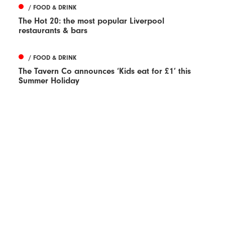
/ FOOD & DRINK
The Hot 20: the most popular Liverpool
restaurants & bars
/ FOOD & DRINK
The Tavern Co announces ‘Kids eat for £1’ this
Summer Holiday