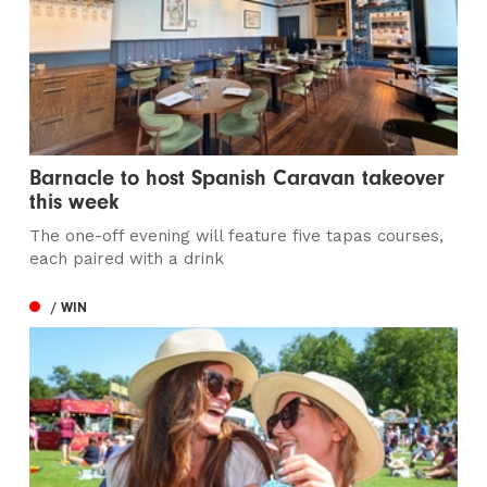
Barnacle to host Spanish Caravan takeover
this week
The one-off evening will feature five tapas courses,
each paired with a drink
/ WIN