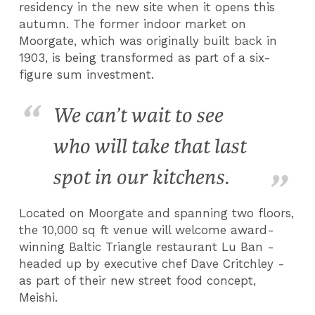
residency in the new site when it opens this
autumn. The former indoor market on
Moorgate, which was originally built back in
1903, is being transformed as part of a six-
figure sum investment.
We can’t wait to see
who will take that last
spot in our kitchens.
Located on Moorgate and spanning two floors,
the 10,000 sq ft venue will welcome award-
winning Baltic Triangle restaurant Lu Ban -
headed up by executive chef Dave Critchley -
as part of their new street food concept,
Meishi.