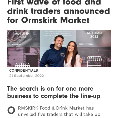
First wave of food and
drink traders announced
for Ormskirk Market
CONFIDENTIALS
21 September 2022
The search is on for one more
business to complete the line-up
O
RMSKIRK
Food & Drink Market has
unveiled five traders that will take up