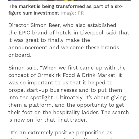
The market is being transformed as part of a six-
figure sum investment
Image: PR
Director Simon Beer, who also established
the EPIC brand of hotels in Liverpool, said that
it was great to finally make the
announcement and welcome these brands
onboard.
Simon said, “When we first came up with the
concept of Ormskirk Food & Drink Market, it
was so important to us that it helped to
propel start-up businesses and to put them
into the spotlight. Ultimately, it’s about giving
them a platform, and the opportunity to get
their foot on the hospitality ladder. The search
is now on for that final trader.
“It’s an extremely positive proposition as