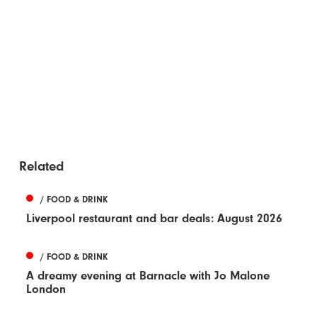
Related
/ FOOD & DRINK
Liverpool restaurant and bar deals: August 2026
/ FOOD & DRINK
A dreamy evening at Barnacle with Jo Malone
London