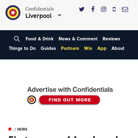
Confidentials
Liverpool
Food & Drink
News & Comment
Reviews
Things to Do
Guides
Partners
Win
App
About
/ NEWS