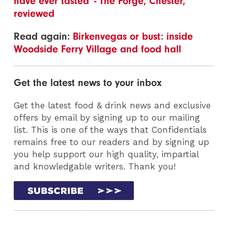
have ever tasted' - The Forge, Chester,
reviewed
Read again:
Birkenvegas or bust: inside
Woodside Ferry Village and food hall
Get the latest news to your inbox
Get the latest food & drink news and exclusive
offers by email by signing up to our mailing
list. This is one of the ways that Confidentials
remains free to our readers and by signing up
you help support our high quality, impartial
and knowledgable writers. Thank you!