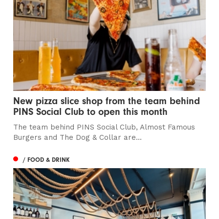
New pizza slice shop from the team behind
PINS Social Club to open this month
The team behind PINS Social Club, Almost Famous
Burgers and The Dog & Collar are...
/ FOOD & DRINK