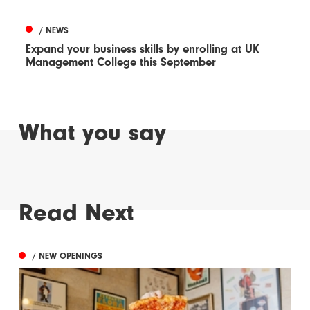
/ NEWS
Expand your business skills by enrolling at UK
Management College this September
What you say
Read Next
/ NEW OPENINGS