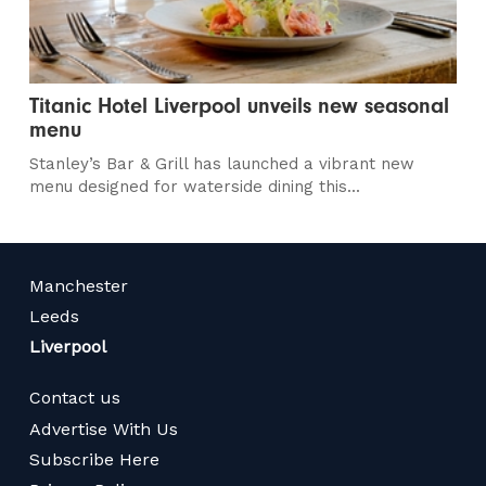
Titanic Hotel Liverpool unveils new seasonal
menu
Stanley’s Bar & Grill has launched a vibrant new
menu designed for waterside dining this...
Manchester
Leeds
Liverpool
Contact us
Advertise With Us
Subscribe Here