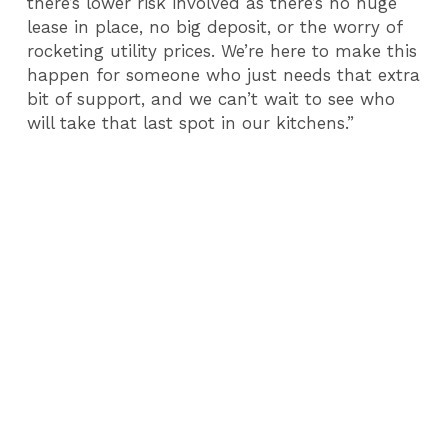
there’s lower risk involved as there’s no huge
lease in place, no big deposit, or the worry of
rocketing utility prices. We’re here to make this
happen for someone who just needs that extra
bit of support, and we can’t wait to see who
will take that last spot in our kitchens.”