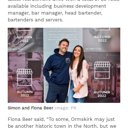
available including business development
manager, bar manager, head bartender,
bartenders and servers.
Simon and Fiona Beer
Image: PR
Fiona Beer said, “To some, Ormskirk may just
be another historic town in the North, but we