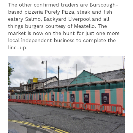
The other confirmed traders are Burscough-
based pizzeria Purely Pizza, steak and fish
eatery Salmo, Backyard Liverpool and all
things burgers courtesy of Meatello. The
market is now on the hunt for just one more
local independent business to complete the
line-up.