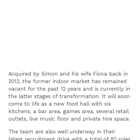
Acquired by Simon and his wife Fiona back in
2012, the former indoor market has remained
vacant for the past 12 years and is currently in
the latter stages of transformation. It will soon
come to life as a new food hall with six
kitchens, a bar area, games area, several retail
outlets, live music floor and private hire space.
The team are also well underway in their
latest recruitment drive with a total of 80 roles