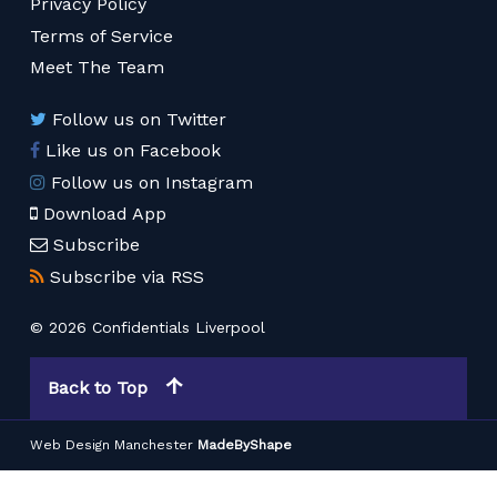
Privacy Policy
Terms of Service
Meet The Team
Follow us on Twitter
Like us on Facebook
Follow us on Instagram
Download App
Subscribe
Subscribe via RSS
© 2026 Confidentials Liverpool
Back to Top
Web Design Manchester
MadeByShape