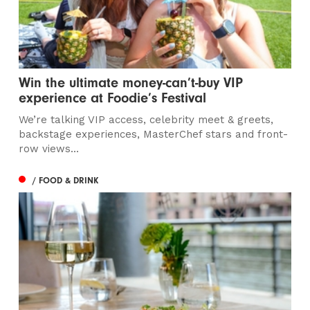
Win the ultimate money-can’t-buy VIP
experience at Foodie’s Festival
We’re talking VIP access, celebrity meet & greets,
backstage experiences, MasterChef stars and front-
row views...
/ FOOD & DRINK