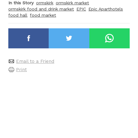
In this Story
ormskirk
ormskirk market
ormskirk food and drink market
EPIC
Epic Aparthotels
food hall
food market
Email to a Friend
Print