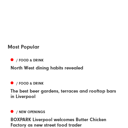
Most Popular
/ FOOD & DRINK
North West dining habits revealed
/ FOOD & DRINK
The best beer gardens, terraces and rooftop bars
in Liverpool
/ NEW OPENINGS
BOXPARK Liverpool welcomes Butter Chicken
Factory as new street food trader