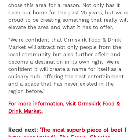
chose this area for a reason. Not only has it
been our home for the past 25 years, but we’re
proud to be creating something that really will
elevate the area and what it has to offer.
“We’re confident that Ormskirk Food & Drink
Market will attract not only people from the
local community but also further afield and
become a destination in its own right. We’re
confident it will create a name for itself as a
culinary hub, offering the best entertainment
and a space that has never existed in the
region before.”
For more information, visit Ormskirk Food &
Drink Market.
Read next:
'The most superb piece of beef I