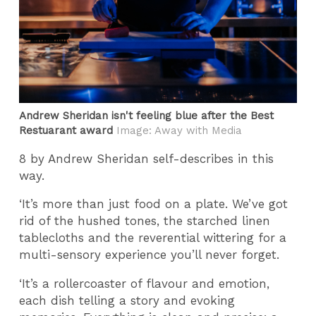
Andrew Sheridan isn't feeling blue after the Best
Restuarant award
Image: Away with Media
8 by Andrew Sheridan self-describes in this
way.
‘It’s more than just food on a plate. We’ve got
rid of the hushed tones, the starched linen
tablecloths and the reverential wittering for a
multi-sensory experience you’ll never forget.
‘It’s a rollercoaster of flavour and emotion,
each dish telling a story and evoking