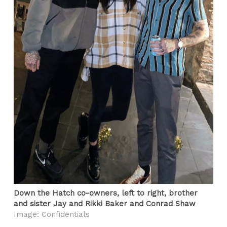
Down the Hatch co-owners, left to right, brother
and sister Jay and Rikki Baker and Conrad Shaw
Image: Confidentials