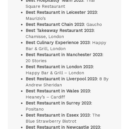
Best Hospitality Team 2023
: Thai
Square Restaurant
Best Restaurant in Leicester 2023
:
Maurizio’s
Best Restaurant Chain 2023
: Gaucho
Best Takeaway Restaurant 2023
:
Chamisse, London
Best Culinary Experience 2023
: Happy
Bar & Grill, London
Best Restaurant in Manchester 2023
:
20 Stories
Best Restaurant in London 2023
:
Happy Bar & Grill – London
Best Restaurant in Liverpool 2023
: 8 By
Andrew Sheridan
Best Restaurant in Wales 2023
:
Heaney’s – Cardiff
Best Restaurant in Surrey 2023
:
Positano
Best Restaurant in Essex 2023
: The
Blue Strawberry Bistrot
Best Restaurant in Newcastle 2023
: