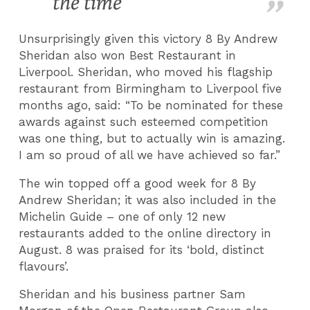
the time
Unsurprisingly given this victory 8 By Andrew
Sheridan also won Best Restaurant in
Liverpool. Sheridan, who moved his flagship
restaurant from Birmingham to Liverpool five
months ago, said: “To be nominated for these
awards against such esteemed competition
was one thing, but to actually win is amazing.
I am so proud of all we have achieved so far.”
The win topped off a good week for 8 By
Andrew Sheridan; it was also included in the
Michelin Guide – one of only 12 new
restaurants added to the online directory in
August. 8 was praised for its ‘bold, distinct
flavours’.
Sheridan and his business partner Sam