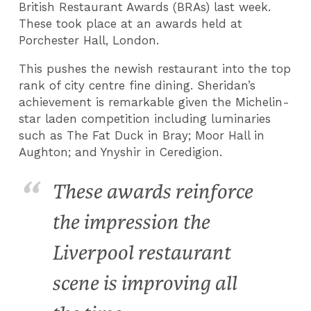
British Restaurant Awards (BRAs) last week.
These took place at an awards held at
Porchester Hall, London.
This pushes the newish restaurant into the top
rank of city centre fine dining. Sheridan’s
achievement is remarkable given the Michelin-
star laden competition including luminaries
such as The Fat Duck in Bray; Moor Hall in
Aughton; and Ynyshir in Ceredigion.
These awards reinforce
the impression the
Liverpool restaurant
scene is improving all