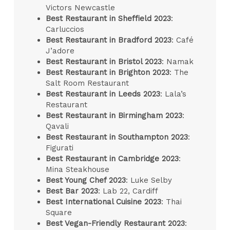
Victors Newcastle
Best Restaurant in Sheffield 2023
:
Carluccios
Best Restaurant in Bradford 2023
: Café
J’adore
Best Restaurant in Bristol 2023
: Namak
Best Restaurant in Brighton 2023
: The
Salt Room Restaurant
Best Restaurant in Leeds 2023
: Lala’s
Restaurant
Best Restaurant in Birmingham 2023
:
Qavali
Best Restaurant in Southampton 2023
:
Figurati
Best Restaurant in Cambridge 2023
:
Mina Steakhouse
Best Young Chef 2023
: Luke Selby
Best Bar 2023
: Lab 22, Cardiff
Best International Cuisine 2023
: Thai
Square
Best Vegan-Friendly Restaurant 2023
: