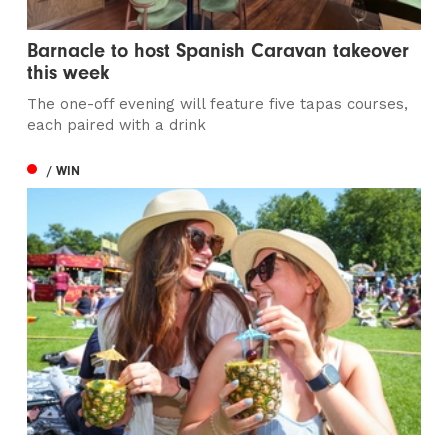
Barnacle to host Spanish Caravan takeover
this week
The one-off evening will feature five tapas courses,
each paired with a drink
/ WIN