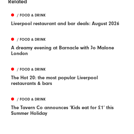
Related
/ FOOD & DRINK
Liverpool restaurant and bar deals: August 2026
/ FOOD & DRINK
A dreamy evening at Barnacle with Jo Malone
London
/ FOOD & DRINK
The Hot 20: the most popular Liverpool
restaurants & bars
/ FOOD & DRINK
The Tavern Co announces ‘Kids eat for £1’ this
Summer Holiday