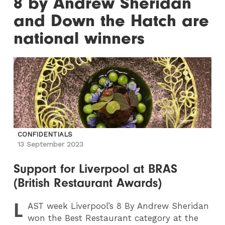
8 by Andrew Sheridan
and Down the Hatch are
national winners
CONFIDENTIALS
13 September 2023
Support for Liverpool at BRAS
(British Restaurant Awards)
L
AST
week Liverpool’s 8 By Andrew Sheridan
won the Best Restaurant category at the