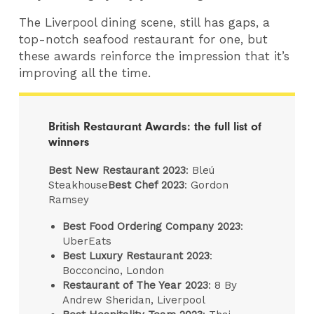
The Liverpool dining scene, still has gaps, a
top-notch seafood restaurant for one, but
these awards reinforce the impression that it’s
improving all the time.
British Restaurant Awards: the full list of
winners
Best New Restaurant 2023
: Bleú
Steakhouse
Best Chef 2023
: Gordon
Ramsey
Best Food Ordering Company 2023
:
UberEats
Best Luxury Restaurant 2023
:
Bocconcino, London
Restaurant of The Year 2023
: 8 By
Andrew Sheridan, Liverpool