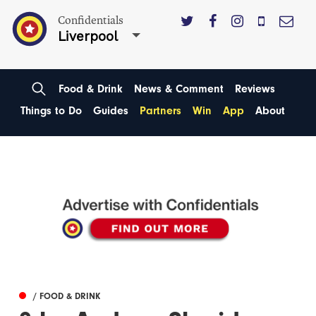
Confidentials
Liverpool
Food & Drink
News & Comment
Reviews
Things to Do
Guides
Partners
Win
App
About
/ FOOD & DRINK