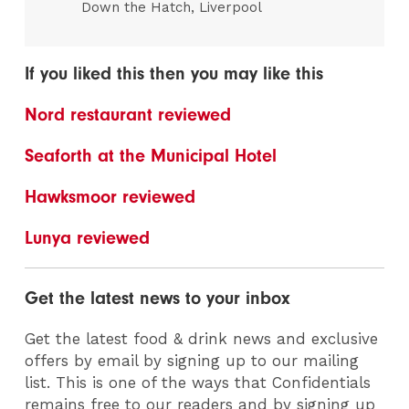
Down the Hatch, Liverpool
If you liked this then you may like this
Nord restaurant reviewed
Seaforth at the Municipal Hotel
Hawksmoor reviewed
Lunya reviewed
Get the latest news to your inbox
Get the latest food & drink news and exclusive
offers by email by signing up to our mailing
list. This is one of the ways that Confidentials
remains free to our readers and by signing up