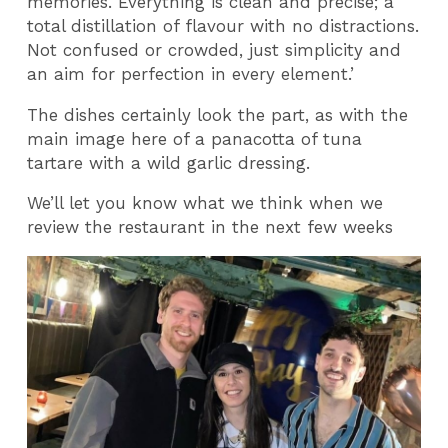
memories. Everything is clean and precise; a
total distillation of flavour with no distractions.
Not confused or crowded, just simplicity and
an aim for perfection in every element.’
The dishes certainly look the part, as with the
main image here of a panacotta of tuna
tartare with a wild garlic dressing.
We’ll let you know what we think when we
review the restaurant in the next few weeks