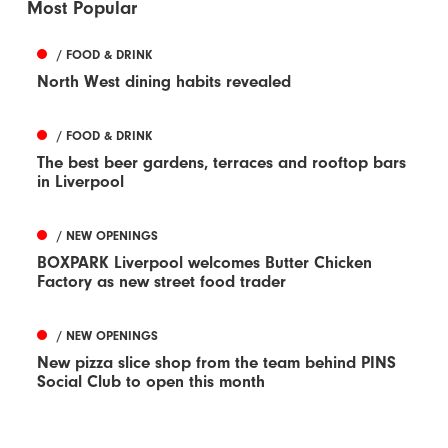
Most Popular
/ FOOD & DRINK
North West dining habits revealed
/ FOOD & DRINK
The best beer gardens, terraces and rooftop bars
in Liverpool
/ NEW OPENINGS
BOXPARK Liverpool welcomes Butter Chicken
Factory as new street food trader
/ NEW OPENINGS
New pizza slice shop from the team behind PINS
Social Club to open this month