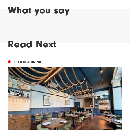
What you say
Read Next
/ FOOD & DRINK