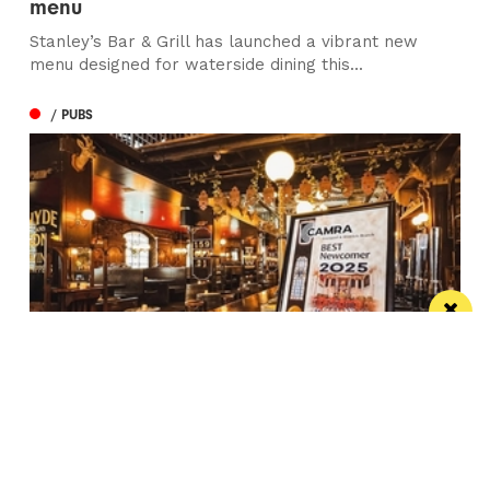
menu
Stanley’s Bar & Grill has launched a vibrant new
menu designed for waterside dining this...
/ PUBS
Spectacular city centre pub wins in CAMRA
competition
St Peter’s Tavern is one of the city’s most impressive