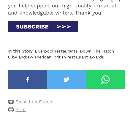
you help support our high quality, impartial
and knowledgable writers. Thank you!
In this Story
Liverpool restaurants
Down The Hatch
8 by andrew sheridan
british restaurant awards
Email to a Friend
Print