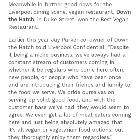
Meanwhile in further good news for the
Liverpool dining scene, vegan restaurant,
Down
the Hatch
, in Duke Street, won the Best Vegan
Restaurant.
Earlier this year Jay Parker co-owner of Down
the Hatch told Liverpool Confidential: "Despite
it being a niche business, we've always had a
constant stream of customers coming in,
whether it be regulars who come here often,
new people, or people who have been once
and are introducing their friends and family to
the food we serve. We pride ourselves on
serving up solid, good food, and with the
customer base we've had, they would seem to
agree. We even get a lot of meat eaters coming
here and just being absolutely amazed that
it's all vegan or vegetarian food options, but
they thoroughly enjoy them regardless."