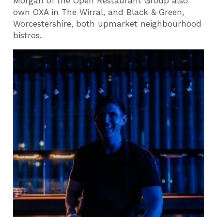
Morgan of the Open Restaurant Group also
own OXA in The Wirral, and Black & Green,
Worcestershire, both upmarket neighbourhood
bistros.