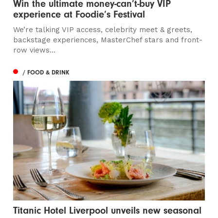
Win the ultimate money-can’t-buy VIP
experience at Foodie’s Festival
We’re talking VIP access, celebrity meet & greets,
backstage experiences, MasterChef stars and front-
row views...
/ FOOD & DRINK
Titanic Hotel Liverpool unveils new seasonal